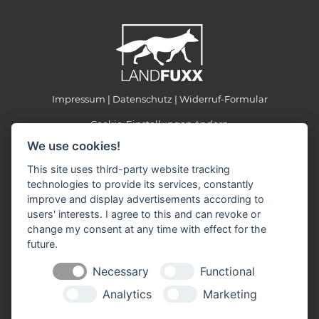
Impressum
Datenschutz
Widerruf-Formular
Cookie-Einstellungen ändern
We use cookies!
LANDFUXX Munster
This site uses third-party website tracking
Kohlenbissener Grund 22-24
technologies to provide its services, constantly
29633 Munster
improve and display advertisements according to
Telefon: +49 5192 887903
users' interests. I agree to this and can revoke or
Telefax: +49 5192 887905
change my consent at any time with effect for the
E-Mail:
landfuxx-munster(at)landfuxx.de
future.
Öffnungszeiten:
Necessary
Functional
Montag - Freitag: 8:30 - 18:00 Uhr
Samstag: 8:30 - 14:00 Uhr
Analytics
Marketing