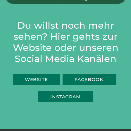
Du willst noch mehr
sehen? Hier gehts zur
Website oder unseren
Social Media Kanälen
WEBSITE
FACEBOOK
INSTAGRAM